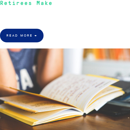
Retirees Make
Australian-based financial consulting firm, Inception Wealth Group, opines
on some financial errors that people have made during retirement.
READ MORE
→
23 Aug 2015