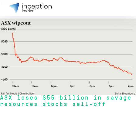
News
8 Oct 2015
ASX loses $55 billion in savage
resources stocks sell-off
ASX200 index plummeted 3.8 per cent to 4918.4, shaving off nearly $55
billion in market cap, while the broader All Ordinaries fell 3.6 per cent to
4958.1.