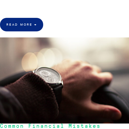
age, is uncertain financial future, says a financial consultant at Inception
Wealth Group, a leading Australian financial services consultancy firm.
READ MORE
→
20 Sept 2015
Common Financial Mistakes