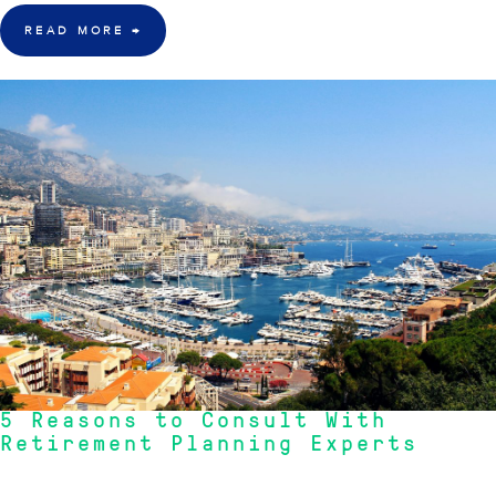
READ MORE
→
7 Oct 2015
5 Reasons to Consult With
Retirement Planning Experts
One of the major problems that many Australians face, at their retirement