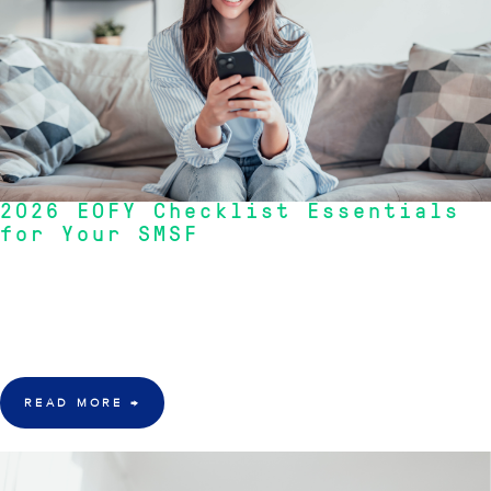
2026 EOFY Checklist Essentials
for Your SMSF
"With 30 June approaching fast, now is the time to ensure your SMSF is
audit-ready, compliant, and positioned to make the most of every
opportunity available before the financial year closes."
— RIVKIN SMSF
Advisory Team
READ MORE
→
15 May 2026