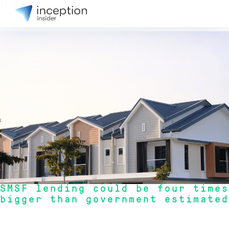
News
31 July 2026
SMSF lending could be four times
bigger than government estimated
"New data reveals that SMSF lending for property could be significantly