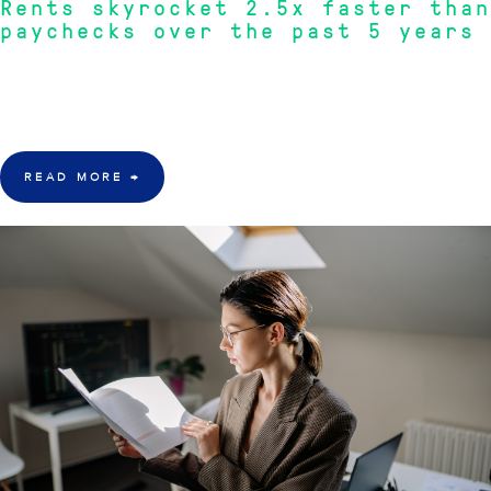
Rents skyrocket 2.5x faster than
paychecks over the past 5 years
"Rents have surged 43.9% over five years, significantly outpacing wage
growth at just 17.5%, creating unprecedented affordability challenges for
renters."
READ MORE
→
30 Mar 2026