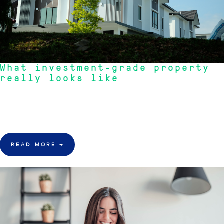
What investment-grade property
really looks like
"Discover the true characteristics of investment-grade property, focusing
on scarcity, owner-occupier appeal, and strategic location for long-term
wealth."
- Michael Jones, Head of Portfolio Strategy
READ MORE
→
22 June 2026