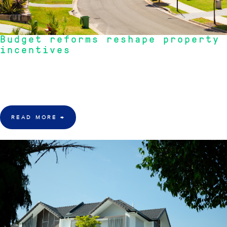
Budget reforms reshape property
incentives
"Budget reforms are reshaping property incentives, impacting investor
behaviour and potentially increasing rental prices, while questions remain
about housing supply and affordability."
READ MORE
→
22 June 2026