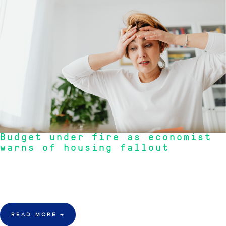
Budget under fire as economist
warns of housing fallout
"The economist claims this to be one of the worst budget in decades.
Our team of specialists believe that SMSF is still a property safe haven
that investors can may be able to turn to."
READ MORE
→