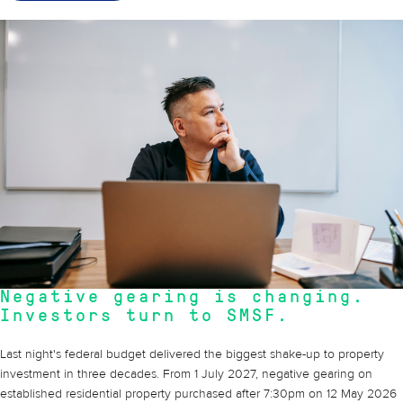
14 May 2026
Negative gearing is changing.
Investors turn to SMSF.
Last night's federal budget delivered the biggest shake-up to property
investment in three decades. From 1 July 2027, negative gearing on
established residential property purchased after 7:30pm on 12 May 2026