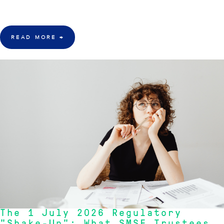
larger than government estimates, prompting a reevaluation of recent
policy changes."
- Inception Team
READ MORE
→
21 July 2026
The 1 July 2026 Regulatory