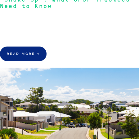
"Shake-Up": What SMSF Trustees
Need to Know
"A new financial year brings a raft of regulatory changes that will affect
contribution caps, tax thresholds, and fund obligations. Every SMSF
trustee should be across these updates before the clock ticks over."
—
RIVKIN SMSF Advisory Team
READ MORE
→
22 June 2026