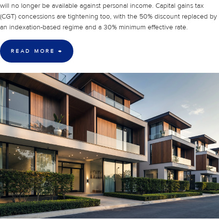
will no longer be available against personal income. Capital gains tax
(CGT) concessions are tightening too, with the 50% discount replaced by
an indexation-based regime and a 30% minimum effective rate.
READ MORE
→
30 Mar 2026