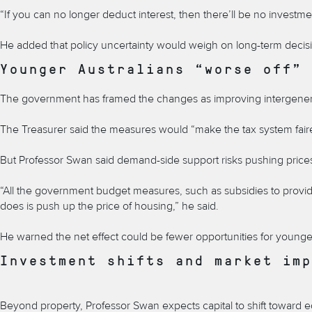
“If you can no longer deduct interest, then there’ll be no investmen
He added that policy uncertainty would weigh on long-term decisio
Younger Australians “worse off”
The government has framed the changes as improving intergenerati
The Treasurer said the measures would “make the tax system faire
But Professor Swan said demand-side support risks pushing prices
“All the government budget measures, such as subsidies to provide
does is push up the price of housing,” he said.
He warned the net effect could be fewer opportunities for younger 
Investment shifts and market imp
Beyond property, Professor Swan expects capital to shift toward e