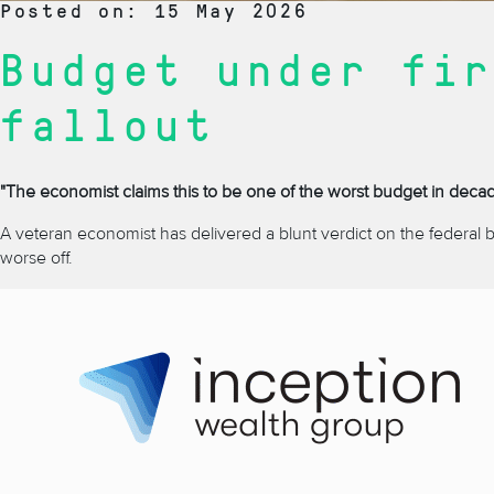
Posted on: 15 May 2026
Budget under fir
fallout
"The economist claims this to be one of the worst budget in decades
A veteran economist has delivered a blunt verdict on the federal 
worse off.