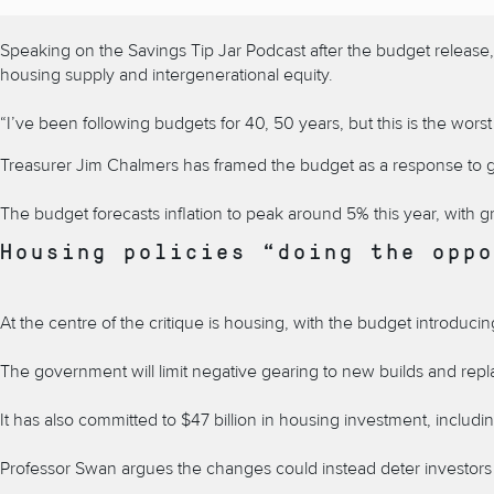
Speaking on the Savings Tip Jar Podcast after the budget release, E
housing supply and intergenerational equity.
“I’ve been following budgets for 40, 50 years, but this is the worst
Treasurer Jim Chalmers has framed the budget as a response to globa
The budget forecasts inflation to peak around 5% this year, with g
Housing policies “doing the oppo
At the centre of the critique is housing, with the budget introdu
The government will limit negative gearing to new builds and replac
It has also committed to $47 billion in housing investment, inclu
Professor Swan argues the changes could instead deter investors 