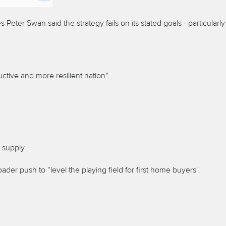
eter Swan said the strategy fails on its stated goals - particularly
ctive and more resilient nation".
 supply.
der push to “level the playing field for first home buyers".