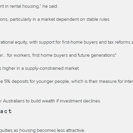
t in rental housing,” he said.
ns, particularly in a market dependent on stable rules.
onal equity, with support for first-home buyers and tax reforms 
r… for workers, first home buyers and future generations".
 higher in a supply-constrained market.
 5% deposits for younger people, which is their measure for inter
Australians to build wealth if investment declines.
act
quities as housing becomes less attractive.