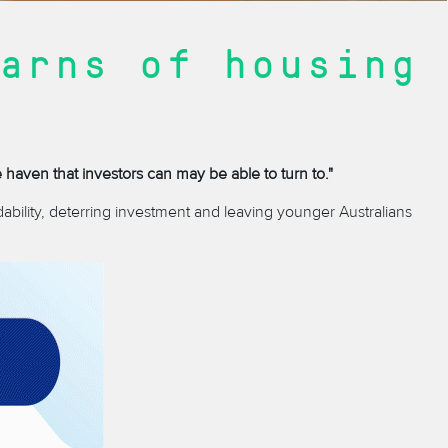
arns of housing
e haven that investors can may be able to turn to."
ability, deterring investment and leaving younger Australians