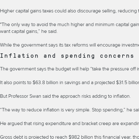
Higher capital gains taxes could also discourage selling, reducing 
"The only way to avoid the much higher and minimum capital gains t
want capital gains,” he said.
While the government says its tax reforms will encourage investme
Inflation and spending concerns
The government says the budget will help “take the pressure off infl
It also points to $63.8 billion in savings and a projected $31.5 billio
But Professor Swan said the approach risks adding to inflation.
“The way to reduce inflation is very simple. Stop spending,” he sai
He argued that rising expenditure and bracket creep are expandi
Gross debt is projected to reach $982 billion this financial year, 