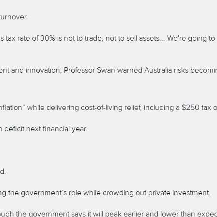
turnover.
ax rate of 30% is not to trade, not to sell assets... We're going 
nt and innovation, Professor Swan warned Australia risks becoming
ation” while delivering cost-of-living relief, including a $250 tax o
n deficit next financial year.
d.
ng the government’s role while crowding out private investment.
though the government says it will peak earlier and lower than expe