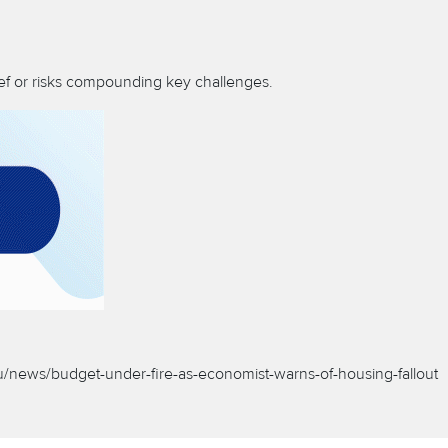
lief or risks compounding key challenges.
au/news/budget-under-fire-as-economist-warns-of-housing-fallout