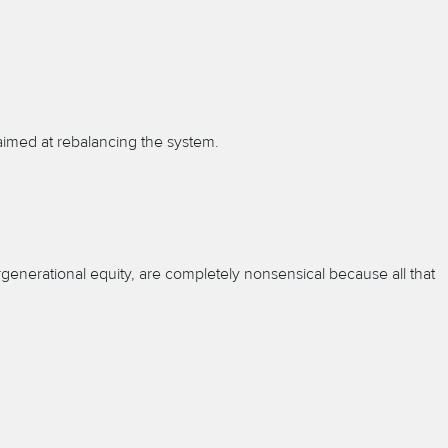
aimed at rebalancing the system.
generational equity, are completely nonsensical because all that