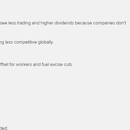
to see less trading and higher dividends because companies don't
 less competitive globally.
ffset for workers and fuel excise cuts.
cted.