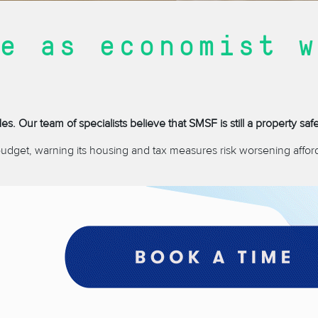
e as economist w
. Our team of specialists believe that SMSF is still a property saf
budget, warning its housing and tax measures risk worsening afford