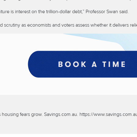
 is interest on the trillion-dollar debt,” Professor Swan said.
ed scrutiny as economists and voters assess whether it delivers re
as housing fears grow. Savings.com.au. https://www.savings.com.