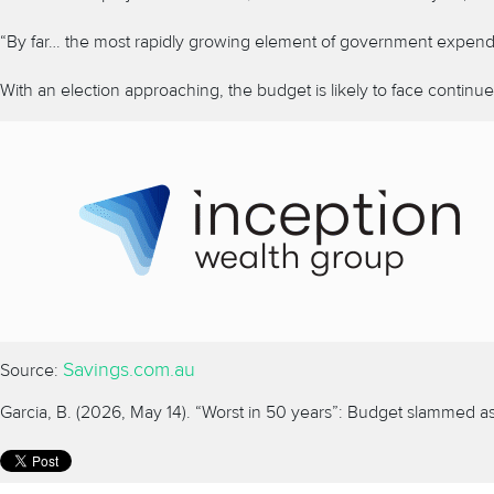
“By far… the most rapidly growing element of government expenditure
With an election approaching, the budget is likely to face continu
Savings.com.au
Source:
Garcia, B. (2026, May 14). “Worst in 50 years”: Budget slammed 