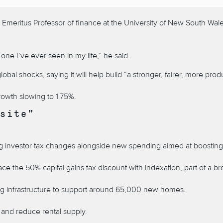
meritus Professor of finance at the University of New South Wales P
 one I’ve ever seen in my life,” he said.
l shocks, saying it will help build “a stronger, fairer, more produ
rowth slowing to 1.75%.
site”
cing investor tax changes alongside new spending aimed at boosting
e the 50% capital gains tax discount with indexation, part of a broa
ding infrastructure to support around 65,000 new homes.
and reduce rental supply.