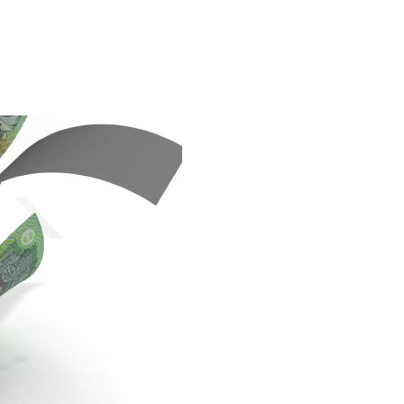
, who runs the Third Point hedge fund, runs through the reasons whythe
s fund" in 1995.