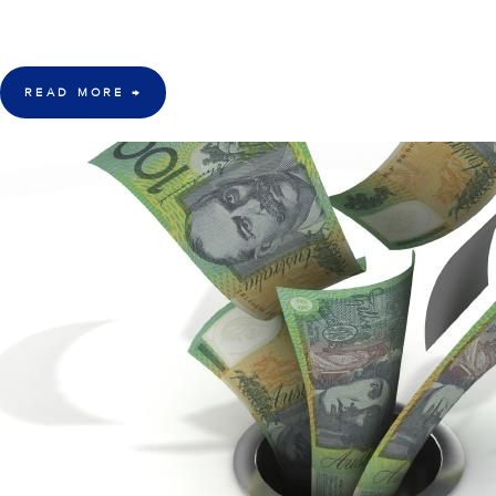
"One of the most respected Hedge Fund managers in the world, Dan Loeb
hedge fund performance that we can remember since the inception of thi
READ MORE
→
4 Apr 2016