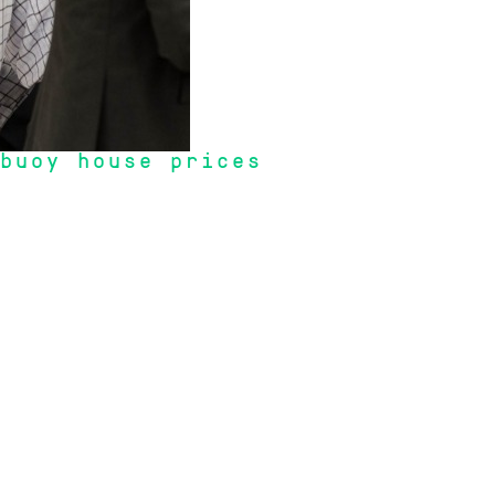
 buoy house prices
ties rising within Australia due to a housing shortage coupled with demand 