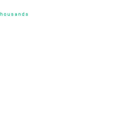
housands