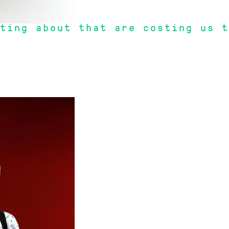
ting about that are costing us t
r funds rip us off".