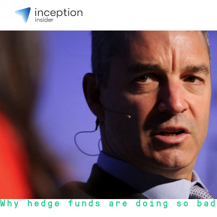
News
1 May 2016
Why hedge funds are doing so bad