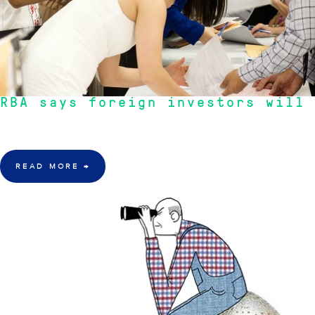
RBA says foreign investors will
"Supply and demand dictates prices. With the demand for residential proper
READ MORE
→
21 Mar 2016