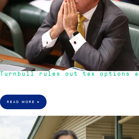
Turnbull rules out tax options a
"As per usual in an election year both side of politics talk about Negative
READ MORE
→
17 Mar 2016