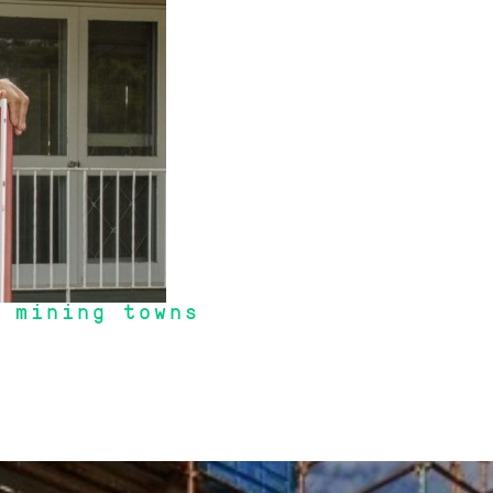
 mining towns
 timing a "hot" market".