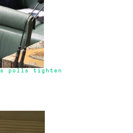
s polls tighten
 Gearing and do nothing."