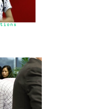
tions
ed by the 2008 Global Financial Crisis, we where in many ways insulated 