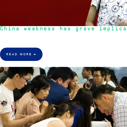
China weakness has grave implica
"Although the Australian economy and indeed our stock market was effect
READ MORE
→
23 Mar 2016