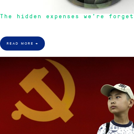
The hidden expenses we’re forget
"As Australians we are lazy. We waste money by letting our Banks and Supe
READ MORE
→
28 Mar 2016