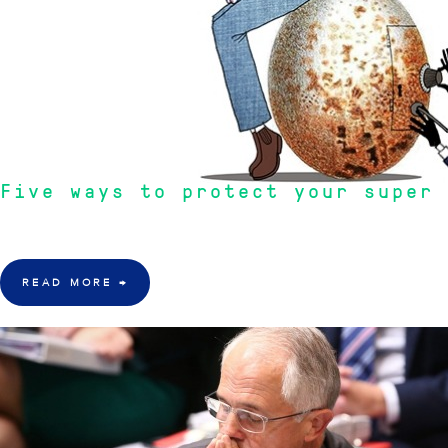
Five ways to protect your super 
"Super Rules are always being changed. It is not going to get any cheaper n
READ MORE
→
18 Mar 2016