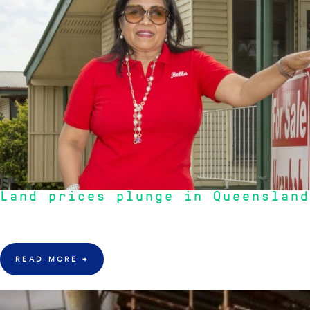
Land prices plunge in Queensland
"Hot spots that aren't so hot. Try always look for steady growth, rather than
READ MORE
→
17 Mar 2016