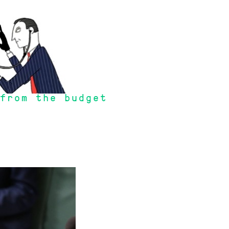
from the budget
or will the tax rate be as low as it is now".