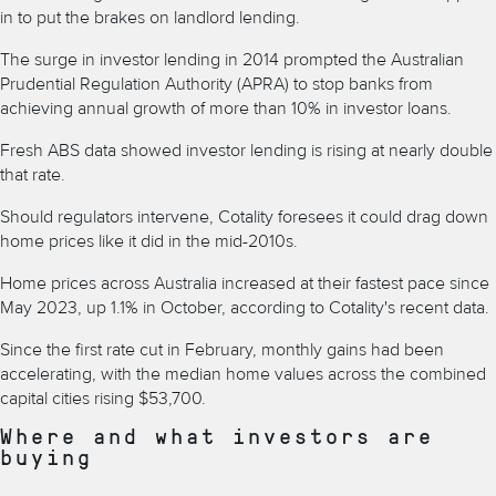
in to put the brakes on landlord lending.
The surge in investor lending in 2014 prompted the Australian
Prudential Regulation Authority (APRA) to stop banks from
achieving annual growth of more than 10% in investor loans.
Fresh ABS data showed investor lending is rising at nearly double
that rate.
Should regulators intervene, Cotality foresees it could drag down
home prices like it did in the mid-2010s.
Home prices across Australia increased at their fastest pace since
May 2023, up 1.1% in October, according to Cotality's recent data.
Since the first rate cut in February, monthly gains had been
accelerating, with the median home values across the combined
capital cities rising $53,700.
Where and what investors are
buying