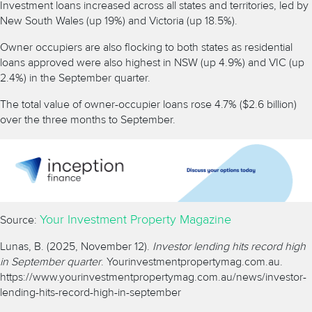
Investment loans increased across all states and territories, led by
New South Wales (up 19%) and Victoria (up 18.5%).
Owner occupiers are also flocking to both states as residential
loans approved were also highest in NSW (up 4.9%) and VIC (up
2.4%) in the September quarter.
The total value of owner-occupier loans rose 4.7% ($2.6 billion)
over the three months to September.
Your Investment Property Magazine
Source:
Lunas, B. (2025, November 12).
Investor lending hits record high
in September quarter
. Yourinvestmentpropertymag.com.au.
https://www.yourinvestmentpropertymag.com.au/news/investor-
lending-hits-record-high-in-september