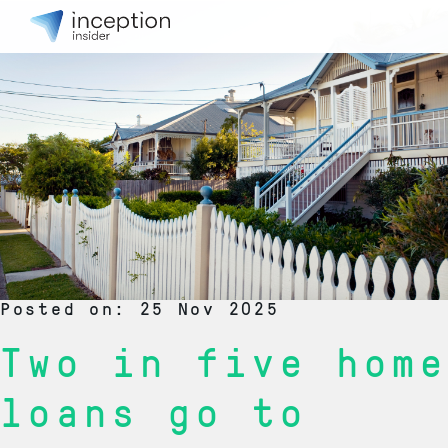
Posted on: 25 Nov 2025
Two in five home
loans go to