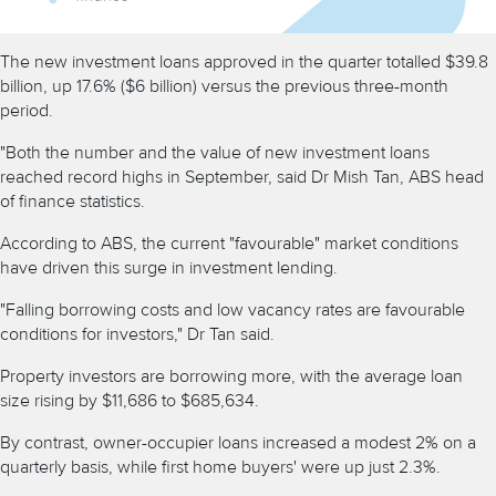
The new investment loans approved in the quarter totalled $39.8
billion, up 17.6% ($6 billion) versus the previous three-month
period.
"Both the number and the value of new investment loans
reached record highs in September, said Dr Mish Tan, ABS head
of finance statistics.
According to ABS, the current "favourable" market conditions
have driven this surge in investment lending.
"Falling borrowing costs and low vacancy rates are favourable
conditions for investors," Dr Tan said.
Property investors are borrowing more, with the average loan
size rising by $11,686 to $685,634.
By contrast, owner-occupier loans increased a modest 2% on a
quarterly basis, while first home buyers' were up just 2.3%.