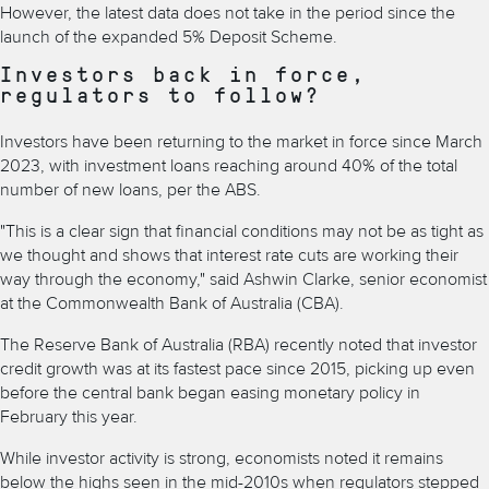
However, the latest data does not take in the period since the
launch of the expanded 5% Deposit Scheme.
Investors back in force,
regulators to follow?
Investors have been returning to the market in force since March
2023, with investment loans reaching around 40% of the total
number of new loans, per the ABS.
"This is a clear sign that financial conditions may not be as tight as
we thought and shows that interest rate cuts are working their
way through the economy," said Ashwin Clarke, senior economist
at the Commonwealth Bank of Australia (CBA).
The Reserve Bank of Australia (RBA) recently noted that investor
credit growth was at its fastest pace since 2015, picking up even
before the central bank began easing monetary policy in
February this year.
While investor activity is strong, economists noted it remains
below the highs seen in the mid-2010s when regulators stepped