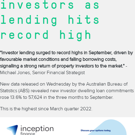
investors as
lending hits
record high
"Investor lending surged to record highs in September, driven by
favourable market conditions and falling borrowing costs,
signalling a strong return of property investors to the market."
-
Michael Jones, Senior Financial Strategist
New data released on Wednesday by the Australian Bureau of
Statistics (ABS) revealed new investor dwelling loan commitments
rose 13.6% to 57,624 in the three months to September.
This is the highest since March quarter 2022.