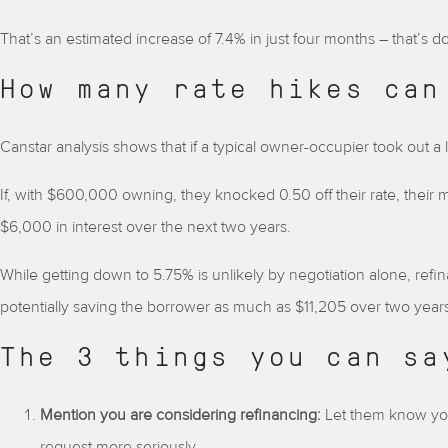
That’s an estimated increase of 7.4% in just four months – that’s do
How many rate hikes can
Canstar analysis shows that if a typical owner-occupier took out a
If, with $600,000 owning, they knocked 0.50 off their rate, the
$6,000 in interest over the next two years.
While getting down to 5.75% is unlikely by negotiation alone, refi
potentially saving the borrower as much as $11,205 over two years, 
The 3 things you can sa
Mention you are considering refinancing:
Let them know yo
request more seriously.