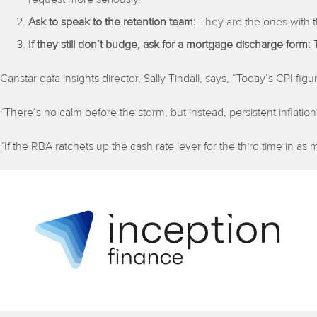
Ask to speak to the retention team:
They are the ones with t
If they still don’t budge, ask for a mortgage discharge form:
Canstar data insights director, Sally Tindall, says, “Today’s CPI figures
“There’s no calm before the storm, but instead, persistent inflation
“If the RBA ratchets up the cash rate lever for the third time in 