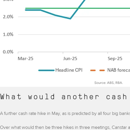
What would another cash
A further cash rate hike in May, as is predicted by all four big b
Over what would then be three hikes in three meetings, Canstar a