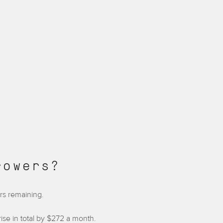
rowers?
ars remaining.
se in total by $272 a month.