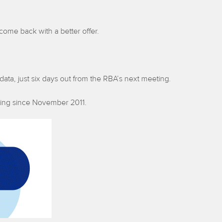
come back with a better offer.
 data, just six days out from the RBA’s next meeting.
etting since November 2011.