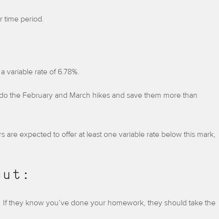
r time period.
a variable rate of 6.78%.
 undo the February and March hikes and save them more than
 are expected to offer at least one variable rate below this mark,
cut:
 If they know you’ve done your homework, they should take the