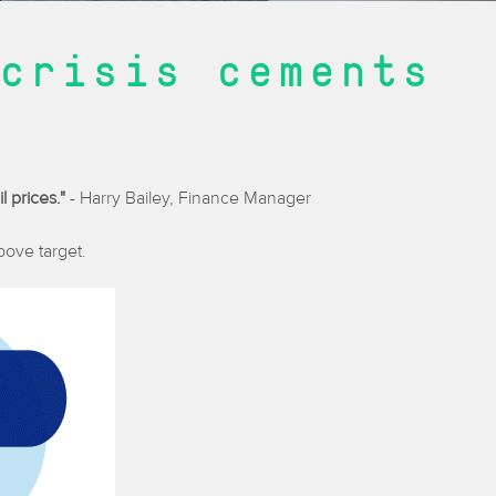
crisis cements
l prices."
- Harry Bailey, Finance Manager
above target.