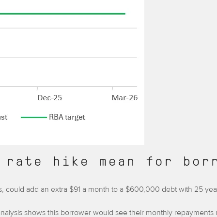
 rate hike mean for bor
anks, could add an extra $91 a month to a $600,000 debt with 25 ye
nalysis shows this borrower would see their monthly repayments ri