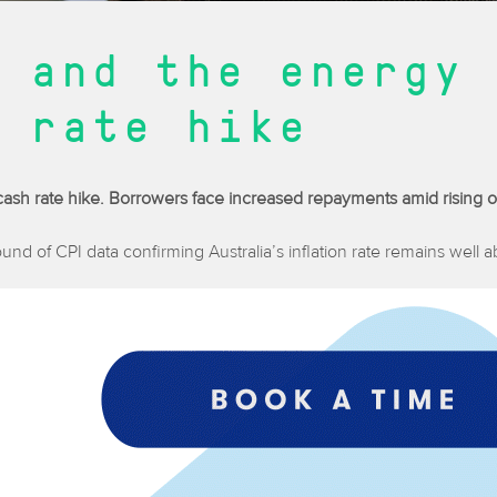
 and the energy 
 rate hike
d cash rate hike. Borrowers face increased repayments amid rising oi
round of CPI data confirming Australia’s inflation rate remains well 