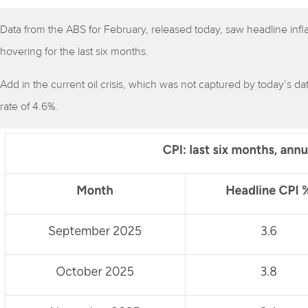
Data from the ABS for February, released today, saw headline infla
hovering for the last six months.
Add in the current oil crisis, which was not captured by today’s da
rate of 4.6%.