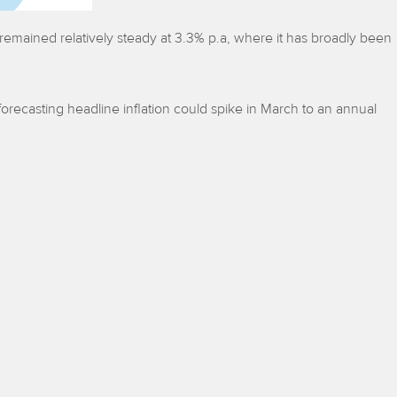
 remained relatively steady at 3.3% p.a, where it has broadly been
forecasting headline inflation could spike in March to an annual