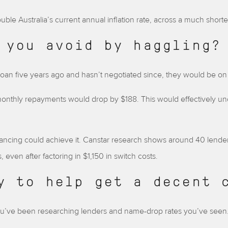
uble Australia’s current annual inflation rate, across a much shorte
 you avoid by haggling?
 loan five years ago and hasn’t negotiated since, they would be on 
ir monthly repayments would drop by $188. This would effectively
nancing could achieve it. Canstar research shows around 40 lenders
even after factoring in $1,150 in switch costs.
y to help get a decent 
u’ve been researching lenders and name-drop rates you’ve seen.