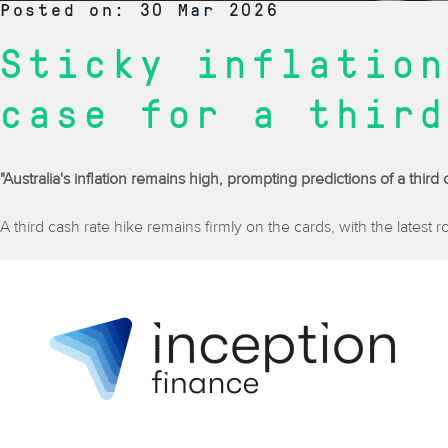
Posted on: 30 Mar 2026
Sticky inflation
case for a third
"Australia's inflation remains high, prompting predictions of a thir
A third cash rate hike remains firmly on the cards, with the latest 