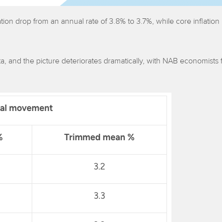
tion drop from an annual rate of 3.8% to 3.7%, while core inflation
ta, and the picture deteriorates dramatically, with NAB economists 