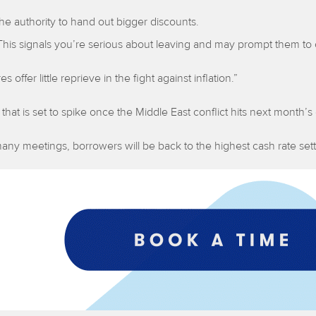
he authority to hand out bigger discounts.
This signals you’re serious about leaving and may prompt them to 
 offer little reprieve in the fight against inflation.”
 that is set to spike once the Middle East conflict hits next month’s
as many meetings, borrowers will be back to the highest cash rate s