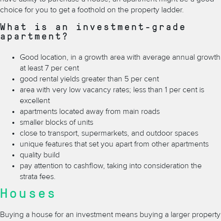
choice for you to get a foothold on the property ladder.
What is an investment-grade
apartment?
Good location, in a growth area with average annual growth
at least 7 per cent
good rental yields greater than 5 per cent
area with very low vacancy rates; less than 1 per cent is
excellent
apartments located away from main roads
smaller blocks of units
close to transport, supermarkets, and outdoor spaces
unique features that set you apart from other apartments
quality build
pay attention to cashflow, taking into consideration the
strata fees.
Houses
Buying a house for an investment means buying a larger property