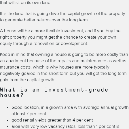
that will sit on its own land.
It is the land that is going drive the capital growth of the property
to generate better returns over the long term.
A house will be a more flexible investment, and if you buy the
right property you might get the chance to create your own
equity through a renovation or development.
Keep in mind that owning a house is going to be more costly than
an apartment because of the repairs and maintenance as well as
insurance costs, which is why houses are more typically
negatively geared in the short term but you will get the long term
gain from the capital growth.
What is an investment-grade
house?
Good location, in a growth area with average annual growth
at least 7 per cent
good rental yields greater than 4 per cent
area with very low vacancy rates, less than 1 per cent is