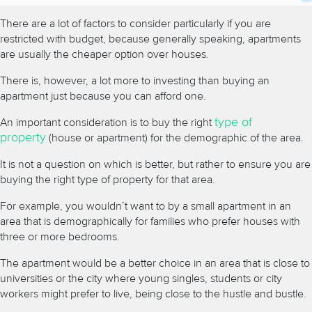
There are a lot of factors to consider particularly if you are
restricted with budget, because generally speaking, apartments
are usually the cheaper option over houses.
There is, however, a lot more to investing than buying an
apartment just because you can afford one.
type of
An important consideration is to buy the right
property
(house or apartment) for the demographic of the area.
It is not a question on which is better, but rather to ensure you are
buying the right type of property for that area.
For example, you wouldn’t want to by a small apartment in an
area that is demographically for families who prefer houses with
three or more bedrooms.
The apartment would be a better choice in an area that is close to
universities or the city where young singles, students or city
workers might prefer to live, being close to the hustle and bustle.