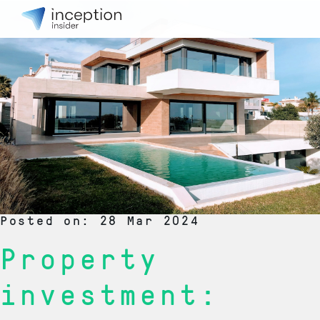
Posted on: 28 Mar 2024
Property
investment: