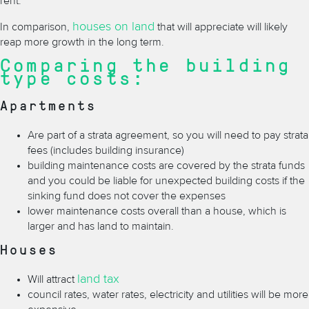
rent.
houses on land
In comparison,
that will appreciate will likely
reap more growth in the long term.
Comparing the building
type costs:
Apartments
Are part of a strata agreement, so you will need to pay strata
fees (includes building insurance)
building maintenance costs are covered by the strata funds
and you could be liable for unexpected building costs if the
sinking fund does not cover the expenses
lower maintenance costs overall than a house, which is
larger and has land to maintain.
Houses
land tax
Will attract
council rates, water rates, electricity and utilities will be more