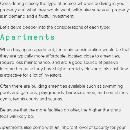
Considering closely the type of person who will be living in your
property and what they would want, will make sure your property
is in demand and a fruitful investment.
Let’s delve deeper into the considerations of each type:
Apartments
When buying an apartment, the main consideration would be that
they are typically more affordable, located close to amenities,
require less maintenance, and are a good source of passive
income because they have higher rental yields and this cashflow
is attractive for a lot of investors.
Often there are building amenities available such as swimming
pools and gardens, playgrounds, barbecue area, and sometimes
gyms, tennis courts and saunas.
Be aware that the more facilities on offer, the higher the strata
fees will likely be.
Apartments also come with an inherent level of security for your