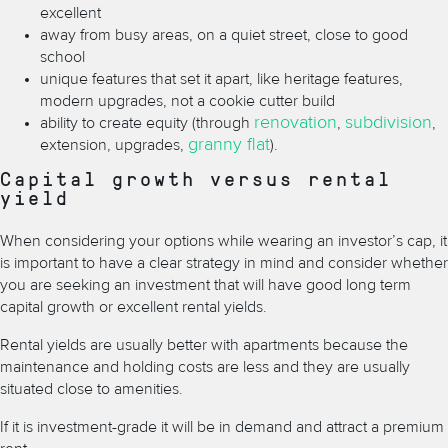
excellent
away from busy areas, on a quiet street, close to good
school
unique features that set it apart, like heritage features,
modern upgrades, not a cookie cutter build
renovation
subdivision
ability to create equity (through
,
,
granny flat
extension, upgrades,
).
Capital growth versus rental
yield
When considering your options while wearing an investor
’
s cap, it
is important to have a clear strategy in mind and consider whether
you are seeking an investment that will have good long term
capital growth or excellent rental yields.
Rental yields are usually better with apartments because the
maintenance and holding costs are less and they are usually
situated close to amenities.
If it is investment-grade it will be in demand and attract a premium