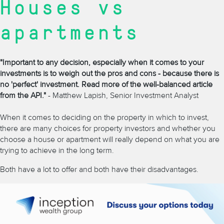
Houses vs
apartments
"Important to any decision, especially when it comes to your
investments is to weigh out the pros and cons - because there is
no 'perfect' investment. Read more of the well-balanced article
from the API."
- Matthew Lapish, Senior Investment Analyst
When it comes to deciding on the property in which to invest,
there are many choices for property investors and whether you
choose a house or apartment will really depend on what you are
trying to achieve in the long term.
Both have a lot to offer and both have their disadvantages.