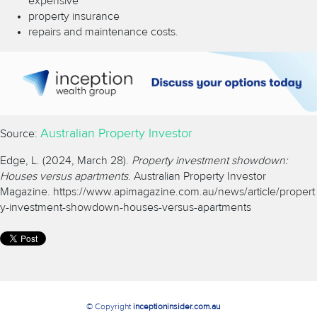
expensive
property insurance
repairs and maintenance costs.
Australian Property Investor
Source:
Edge, L. (2024, March 28).
Property investment showdown:
Houses versus apartments
. Australian Property Investor
Magazine.
https://www.apimagazine.com.au/news/article/propert
y-investment-showdown-houses-versus-apartments
© Copyright
inceptioninsider.com.au