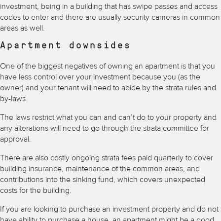
investment, being in a building that has swipe passes and access
codes to enter and there are usually security cameras in common
areas as well.
Apartment downsides
One of the biggest negatives of owning an apartment is that you
have less control over your investment because you (as the
owner) and your tenant will need to abide by the strata rules and
by-laws.
The laws restrict what you can and can’t do to your property and
any alterations will need to go through the strata committee for
approval.
There are also costly ongoing strata fees paid quarterly to cover
building insurance, maintenance of the common areas, and
contributions into the sinking fund, which covers unexpected
costs for the building.
If you are looking to purchase an investment property and do not
have ability to purchase a house, an apartment might be a good