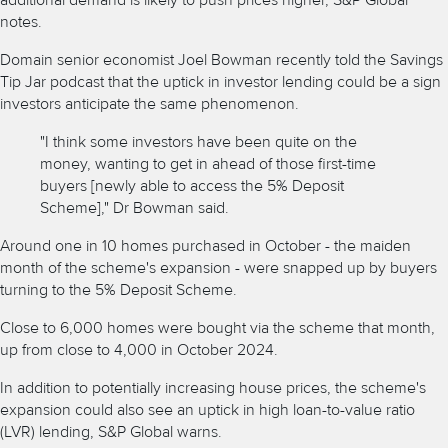
additional demand is likely to push prices higher, S&P Global
notes.
Domain senior economist Joel Bowman recently told
the Savings
Tip Jar podcast
that the uptick in investor lending could be a sign
investors anticipate the same phenomenon.
"I think some investors have been quite on the
money, wanting to get in ahead of those first-time
buyers [newly able to access the 5% Deposit
Scheme]," Dr Bowman said.
Around one in 10 homes purchased in October - the maiden
month of the scheme's expansion - were
snapped up by buyers
turning to the 5% Deposit Scheme.
Close to 6,000 homes were bought via the scheme that month,
up from close to 4,000 in October 2024.
In addition to potentially increasing house prices, the scheme's
expansion could also see an uptick in high
loan-to-value ratio
(LVR)
lending, S&P Global warns.