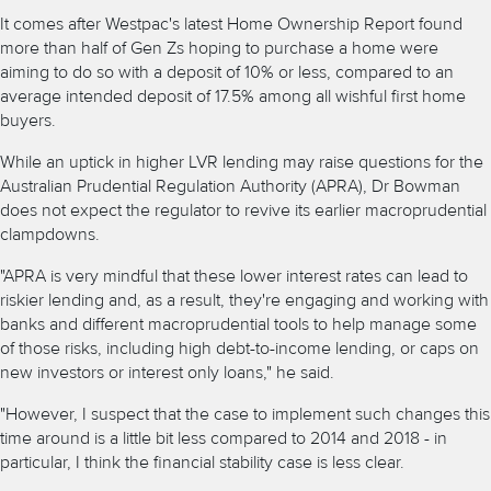
It comes after Westpac's latest Home Ownership Report found
more than half of Gen Zs hoping to purchase a home were
aiming to do so with a deposit of 10% or less, compared to an
average intended deposit of 17.5% among all wishful first home
buyers.
While an uptick in higher LVR lending may raise questions for the
Australian Prudential Regulation Authority (APRA), Dr Bowman
does not expect the regulator to revive its earlier macroprudential
clampdowns.
"APRA is very mindful that these lower interest rates can lead to
riskier lending and, as a result, they're engaging and working with
banks and different macroprudential tools to help manage some
of those risks, including high debt-to-income lending, or caps on
new investors or interest only loans," he said.
"However, I suspect that the case to implement such changes this
time around is a little bit less compared to 2014 and 2018 - in
particular, I think the financial stability case is less clear.