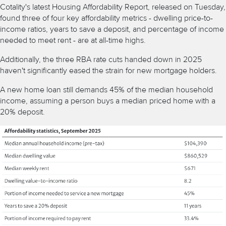
Cotality's latest Housing Affordability Report, released on Tuesday,
found three of four key affordability metrics - dwelling price-to-
income ratios, years to save a deposit, and percentage of income
needed to meet rent - are at all-time highs.
Additionally, the three RBA rate cuts handed down in 2025
haven't significantly eased the strain for new mortgage holders.
A new home loan still demands 45% of the median household
income, assuming a person buys a
median priced home
with a
20% deposit.