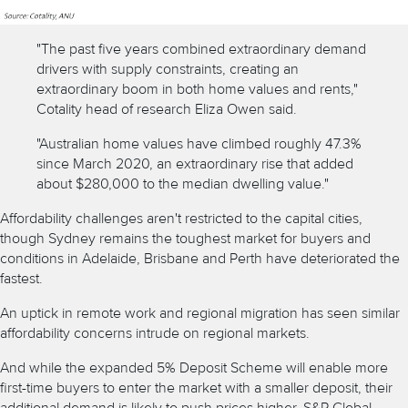
"The past five years combined extraordinary demand
drivers with supply constraints, creating an
extraordinary boom in both home values and rents,"
Cotality head of research Eliza Owen said.
"Australian home values have climbed roughly 47.3%
since March 2020, an extraordinary rise that added
about $280,000 to the median dwelling value."
Affordability challenges aren't restricted to the capital cities,
though Sydney remains the toughest market for buyers and
conditions in Adelaide, Brisbane and Perth have deteriorated the
fastest.
An uptick in remote work and regional migration has seen similar
affordability concerns intrude on regional markets.
And while the
expanded 5% Deposit Scheme
will enable more
first-time buyers to enter the market with a smaller deposit, their