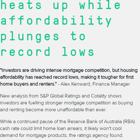
heats up while
affordability
plunges to
record lows
"Investors are driving intense mortgage competition, but housing
affordability has reached record lows, making it tougher for first
home buyers and renters."
- Alex Kenward, Finance Manager
New analysis from S&P Global Ratings and Cotality shows
investors are fuelling stronger mortgage competition as buying
and renting become more unaffordable than ever.
While a continued pause of the
Reserve Bank of Australia (RBA)
cash rate
could limit
home loan arrears, it likely won't cool
demand for mortgage products, the ratings agency found.