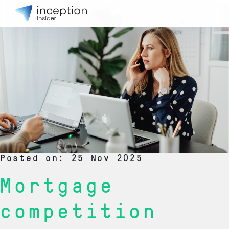
Posted on: 25 Nov 2025
Mortgage
competition