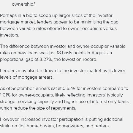
ownership."
Perhaps in a bid to scoop up larger slices of the
investor
mortgage
market, lenders appear to be
minimising the gap
between variable rates offered to owner occupiers versus
investors.
The difference between investor and owner-occupier variable
rates on new loans was just 18 basis points in August - a
proportional gap of 3.27%, the lowest on record.
Lenders may also be drawn to the investor market by its lower
levels of mortgage arrears.
As of September, arrears sat at 0.62% for investors compared to
1.01% for owner-occupiers, likely reflecting investors' typically
stronger servicing capacity and higher use of
interest only loans,
which reduce the size of repayments.
However, increased investor participation is putting additional
strain on first home buyers, homeowners, and renters.