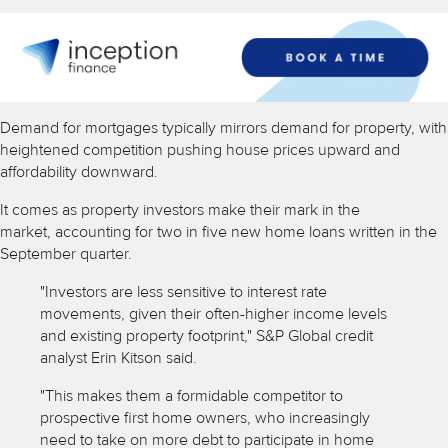
Demand for mortgages typically mirrors demand for property, with
heightened competition pushing house prices upward and
affordability downward.
It comes as property investors make their mark in the
market,
accounting for two in five new home loans written
in the
September quarter.
"Investors are less sensitive to interest rate
movements, given their often-higher income levels
and existing property footprint," S&P Global credit
analyst Erin Kitson said.
"This makes them a formidable competitor to
prospective first home owners, who increasingly
need to take on more debt to participate in home