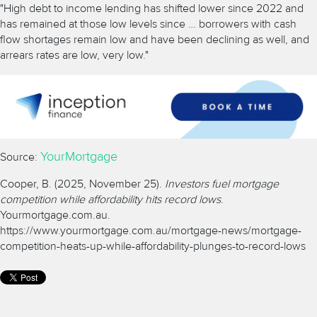
"High debt to income lending has shifted lower since 2022 and
has remained at those low levels since … borrowers with cash
flow shortages remain low and have been declining as well, and
arrears rates are low, very low."
YourMortgage
Source:
Cooper, B. (2025, November 25).
Investors fuel mortgage
competition while affordability hits record lows
.
Yourmortgage.com.au.
https://www.yourmortgage.com.au/mortgage-news/mortgage-
competition-heats-up-while-affordability-plunges-to-record-lows