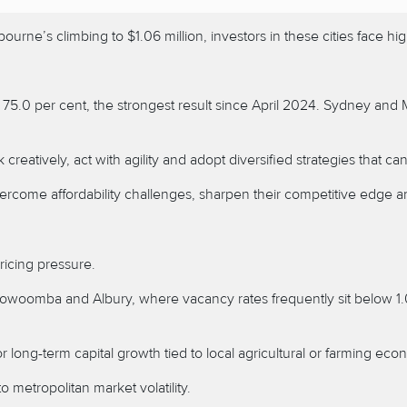
urne’s climbing to $1.06 million, investors in these cities face h
t 75.0 per cent, the strongest result since April 2024. Sydney an
eatively, act with agility and adopt diversified strategies that ca
rcome affordability challenges, sharpen their competitive edge an
ricing pressure.
oowoomba
and
Albury, where vacancy rates frequently sit below 1
or long-term capital growth tied to local agricultural or farming eco
o metropolitan market volatility.