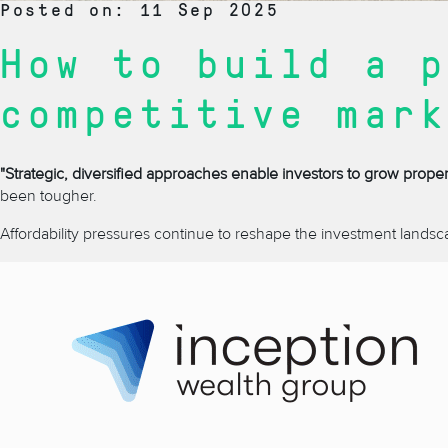
Posted on: 11 Sep 2025
How to build a p
competitive mark
"Strategic, diversified approaches enable investors to grow proper
been tougher.
Affordability pressures continue to reshape the investment landsc