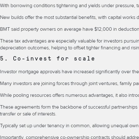
With
borrowing conditions tightening
and yields under pressure, t
New builds offer the most substantial benefits, with capital works
BMT said property owners on average have $12,000 in deductions in 
These tax advantages are especially valuable for investors pursui
depreciation outcomes, helping to offset tighter financing and ris
5. Co-invest for scale
Investor mortgage approvals
have increased significantly over the
Many investors are joining forces through joint ventures, family par
While pooling resources offers numerous advantages, it also intr
These agreements form the backbone of successful partnerships by
transfer or sale of interests.
Typically set up under tenancy in common, allowing unequal owner
Importantly, comprehensive co-ownership contracts should address