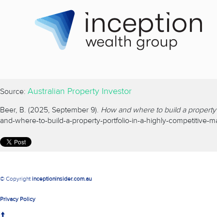
Australian Property Investor
Source:
Beer, B. (2025, September 9).
How and where to build a property p
and-where-to-build-a-property-portfolio-in-a-highly-competitive-m
© Copyright
inceptioninsider.com.au
Privacy Policy
↑