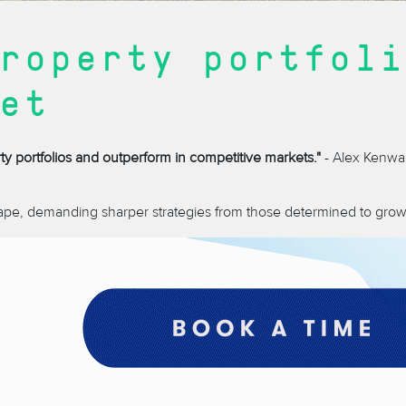
roperty portfoli
et
ty portfolios and outperform in competitive markets."
- Alex Kenwa
ape, demanding sharper strategies from those determined to grow t