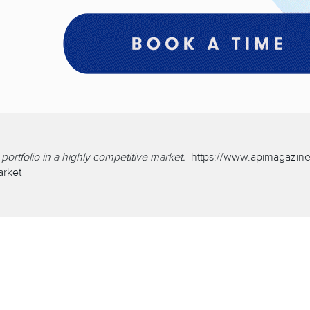
ortfolio in a highly competitive market.
https://www.apimagazine
arket