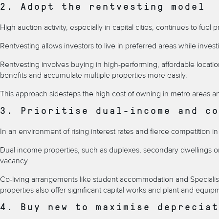
2. Adopt the rentvesting model
High auction activity, especially in capital cities, continues to f
Rentvesting allows investors to live in preferred areas while inves
Rentvesting involves
buying in high-performing, affordable locatio
benefits and accumulate multiple properties more easily.
This approach sidesteps the high cost of owning in metro areas and
3. Prioritise dual-income and co
In an environment of rising interest rates and fierce competition i
Dual income properties, such as
duplexes, secondary dwellings or 
vacancy.
Co-living arrangements like student accommodation and
Speciali
properties also offer significant capital works and plant and equi
4. Buy new to maximise depreciat