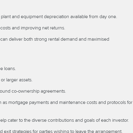
ll plant and equipment depreciation available from day one.
 costs and improving net returns.
ts can deliver both strong rental demand and maximised
me loans.
or larger assets.
ly sound co-ownership agreements.
uch as mortgage payments and maintenance costs and protocols for
p cater to the diverse contributions and goals of each investor.
xit strategies for parties wishing to leave the arrangement.