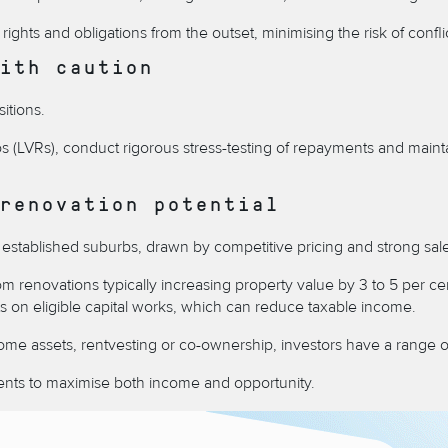
r rights and obligations from the outset, minimising the risk of conf
ith caution
itions.
ios (LVRs), conduct rigorous stress-testing of repayments and maint
renovation potential
 in established suburbs, drawn by competitive pricing and strong 
 renovations typically increasing property value by 3 to 5 per ce
ts on eligible capital works, which can reduce taxable income.
ome assets, rentvesting or co-ownership, investors have a range o
tments to maximise both income and opportunity.