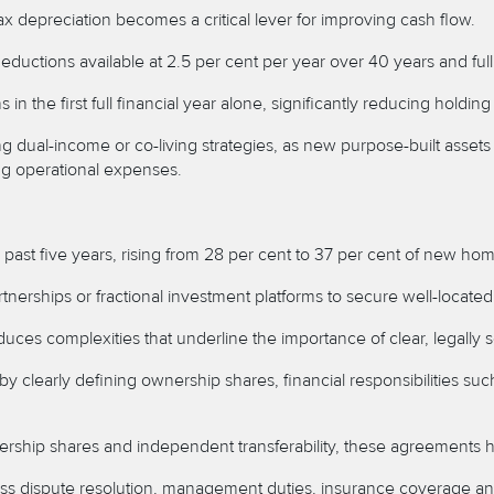
ax depreciation becomes a critical lever for improving cash flow.
 deductions available at 2.5 per cent per year over 40 years and fu
the first full financial year alone, significantly reducing holding
ng dual-income or co-living strategies, as new purpose-built asse
ing operational expenses.
 past five years, rising from 28 per cent to 37 per cent of new ho
tnerships or fractional investment platforms to secure well-located 
oduces complexities that underline the importance of clear, legal
 clearly defining ownership shares, financial responsibilities s
ship shares and independent transferability, these agreements hel
 dispute resolution, management duties, insurance coverage and e