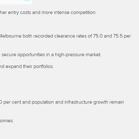
igher entry costs and more intense competition.
d Melbourne both recorded clearance rates of 75.0 and 75.5 per
n secure opportunities in a high-pressure market.
d expand their portfolios.
.0 per cent and population and infrastructure growth remain
nomies.