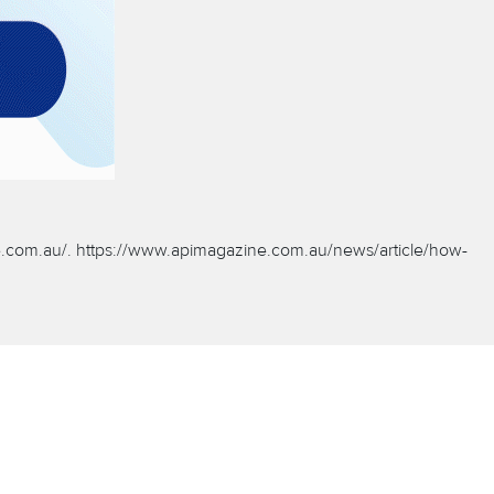
.com.au/.
https://www.apimagazine.com.au/news/article/how-