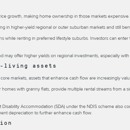
uel price growth, making home ownership in those markets expensive.
ting in higher-yield regional or outer suburban markets and still b
ns while renting in preferred lifestyle suburbs. Investors can enter
 may offer higher yields on regional investments, especially with c
-living assets
n core markets, assets that enhance cash flow are increasingly valu
homes with granny flats, provide multiple rental streams from a sing
st Disability Accommodation (SDA) under the NDIS scheme
also co
pment depreciation to further enhance cash flow.
ion