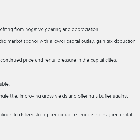
enefiting from negative gearing and depreciation.
 the market sooner with a lower capital outlay, gain tax deduction
ontinued price and rental pressure in the capital cities.
able.
le title, improving gross yields and offering a buffer against
ntinue to deliver strong performance. Purpose-designed rental