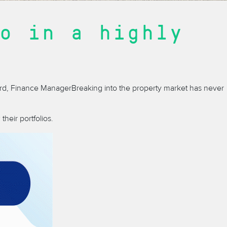
o in a highly
rd, Finance Manager
Breaking into the property market has never
heir portfolios.