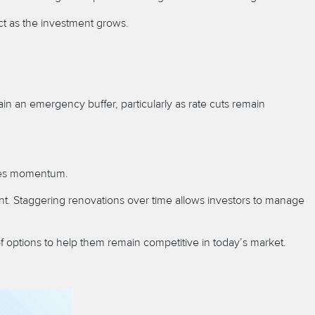
lict as the investment grows.
ain an emergency buffer, particularly as rate cuts remain
sales momentum.
nt. Staggering renovations over time allows investors to manage
f options to help them remain competitive in today’s market.