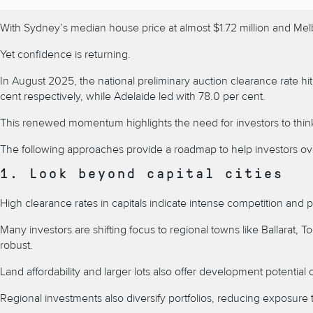
With
Sydney’s median house price at almost $1.72 million and Melbo
Yet confidence is returning.
In August 2025, the national preliminary
auction clearance rate
hi
cent respectively, while Adelaide led with 78.0 per cent.
This renewed momentum highlights the need for investors to think cr
The following approaches provide a roadmap to help investors ove
1. Look beyond capital cities
High clearance rates in capitals indicate intense competition and p
Many investors are shifting focus to regional towns like
Ballarat,
T
robust.
Land affordability and larger lots also offer development potential 
Regional investments
also diversify portfolios, reducing exposure t