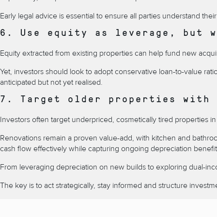
Early legal advice is essential to ensure all parties understand thei
6. Use equity as leverage, but w
Equity extracted from existing properties can help fund new acquis
Yet, investors should look to adopt conservative loan-to-value rat
anticipated but not yet realised.
7. Target older properties with 
Investors often target underpriced, cosmetically tired properties
Renovations remain a proven value-add, with kitchen and bathroom
cash flow effectively while capturing ongoing depreciation benefi
From leveraging depreciation on new builds to exploring dual-inc
The key is to act strategically, stay informed and structure inves