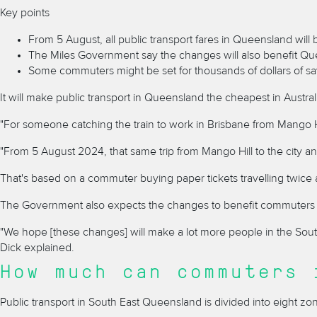
Key points
From 5 August, all public transport fares in Queensland will
The Miles Government say the changes will also benefit Qu
Some commuters might be set for thousands of dollars of sa
It will make public transport in Queensland the cheapest in Austr
"For someone catching the train to work in Brisbane from Mango Hil
"From 5 August 2024, that same trip from Mango Hill to the city a
That's based on a commuter buying paper tickets travelling twice 
The Government also expects the changes to benefit commuters w
"We hope [these changes] will make a lot more people in the Sou
Dick explained.
How much can commuters 
Public transport in South East Queensland is divided into eight z