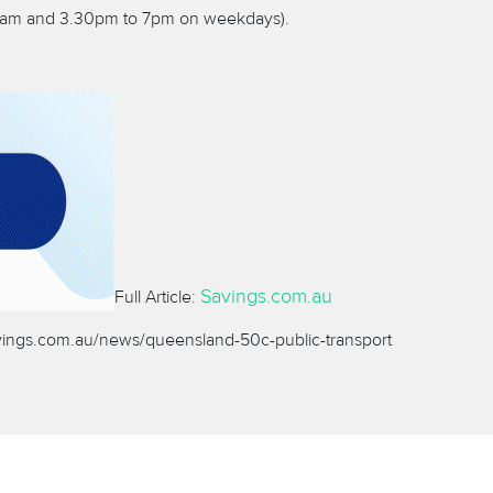
.30am and 3.30pm to 7pm on weekdays).
Savings.com.au
Full Article:
vings.com.au/news/queensland-50c-public-transport