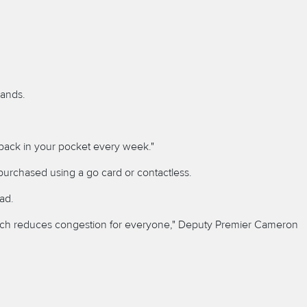
sands.
 back in your pocket every week."
purchased using a go card or contactless.
ad.
 which reduces congestion for everyone," Deputy Premier Cameron