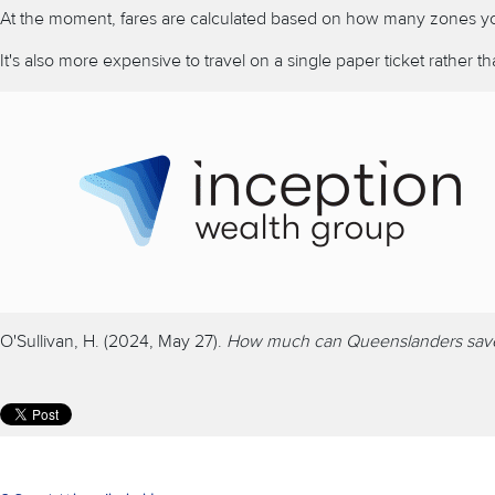
At the moment, fares are calculated based on how many zones y
It's also more expensive to travel on a single paper ticket rather 
O'Sullivan, H. (2024, May 27).
How much can Queenslanders save w