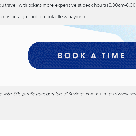
ou travel, with tickets more expensive at peak hours (6.30am-8
than using a go card or contactless payment.
ith 50c public transport fares?
Savings.com.au.
https://www.sa