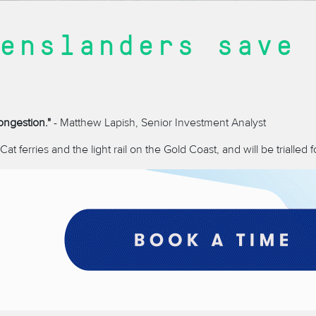
enslanders save 
ongestion."
- Matthew Lapish, Senior Investment Analyst
t ferries and the light rail on the Gold Coast, and will be trialled fo