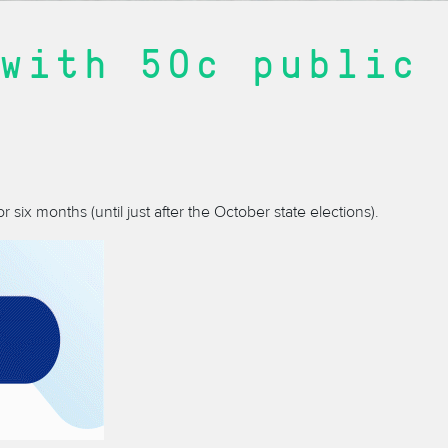
with 50c public
r six months (until just after the October state elections).