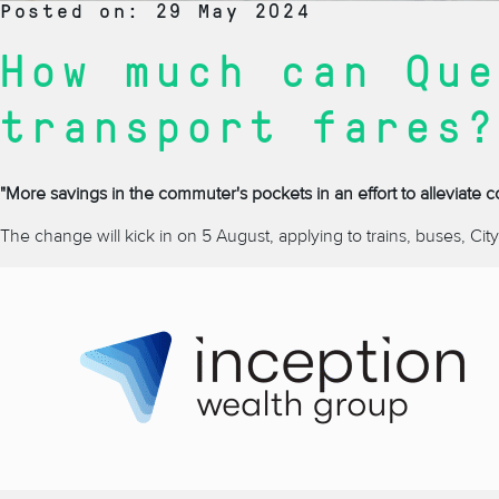
Posted on: 29 May 2024
How much can Que
transport fares?
"More savings in the commuter's pockets in an effort to alleviate c
The change will kick in on 5 August, applying to trains, buses, CityCa