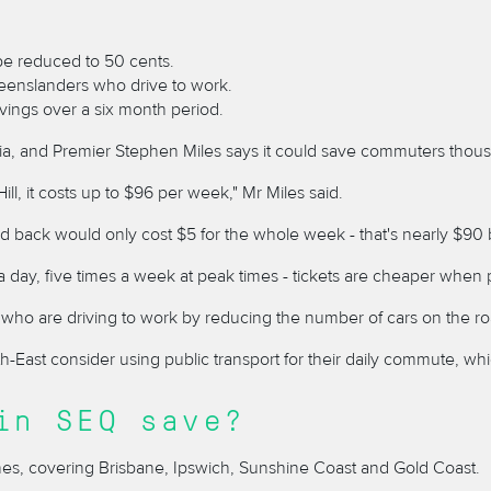
 be reduced to 50 cents.
eenslanders who drive to work.
vings over a six month period.
alia, and Premier Stephen Miles says it could save commuters thou
l, it costs up to $96 per week," Mr Miles said.
nd back would only cost $5 for the whole week - that's nearly $90
a day, five times a week at peak times - tickets are cheaper when 
ho are driving to work by reducing the number of cars on the ro
th-East consider using public transport for their daily commute,
in SEQ save?
ones, covering Brisbane, Ipswich, Sunshine Coast and Gold Coast.