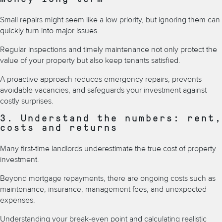
Small repairs might seem like a low priority, but ignoring them can
quickly turn into major issues.
Regular inspections and timely maintenance not only protect the
value of your property but also keep tenants satisfied.
A proactive approach reduces emergency repairs, prevents
avoidable vacancies, and safeguards your investment against
costly surprises.
3. Understand the numbers: rent,
costs and returns
Many first-time landlords underestimate the true cost of property
investment.
Beyond mortgage repayments, there are ongoing costs such as
maintenance, insurance, management fees, and unexpected
expenses.
Understanding your break-even point and calculating realistic