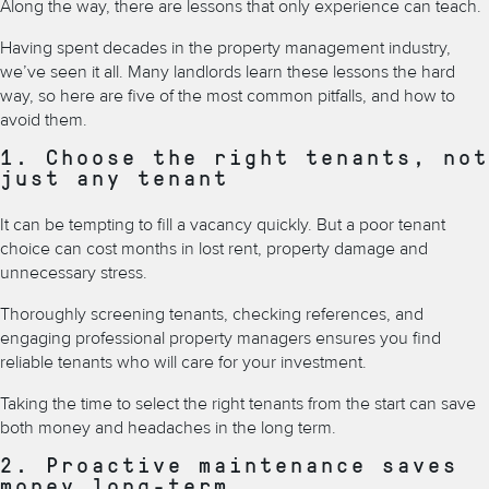
Along the way, there are lessons that only experience can teach.
Having spent decades in the property management industry,
we’ve seen it all. Many landlords learn these lessons the hard
way, so here are five of the most common pitfalls, and how to
avoid them.
1. Choose the right tenants, not
just any tenant
It can be tempting to fill a vacancy quickly. But a poor tenant
choice can cost months in lost rent, property damage and
unnecessary stress.
Thoroughly screening tenants, checking references, and
engaging professional property managers ensures you find
reliable tenants who will care for your investment.
Taking the time to select the right tenants from the start can save
both money and headaches in the long term.
2. Proactive maintenance saves
money long-term