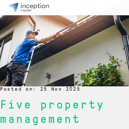
Posted on: 25 Nov 2025
Five property
management