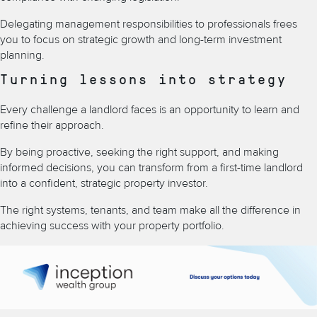
Delegating management responsibilities to professionals frees
you to focus on strategic growth and long-term investment
planning.
Turning lessons into strategy
Every challenge a landlord faces is an opportunity to learn and
refine their approach.
By being proactive, seeking the right support, and making
informed decisions, you can transform from a first-time landlord
into a confident, strategic property investor.
The right systems, tenants, and team make all the difference in
achieving success with your property portfolio.