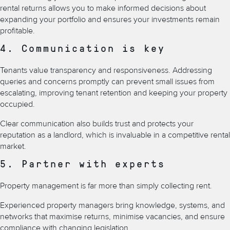
rental returns allows you to make informed decisions about
expanding your portfolio and ensures your investments remain
profitable.
4. Communication is key
Tenants value transparency and responsiveness. Addressing
queries and concerns promptly can prevent small issues from
escalating, improving tenant retention and keeping your property
occupied.
Clear communication also builds trust and protects your
reputation as a landlord, which is invaluable in a competitive rental
market.
5. Partner with experts
Property management is far more than simply collecting rent.
Experienced property managers bring knowledge, systems, and
networks that maximise returns, minimise vacancies, and ensure
compliance with changing legislation.