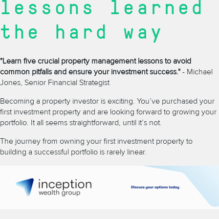
lessons learned
the hard way
"Learn five crucial property management lessons to avoid
common pitfalls and ensure your investment success."
- Michael
Jones, Senior Financial Strategist
Becoming a property investor is exciting. You’ve purchased your
first investment property and are looking forward to growing your
portfolio. It all seems straightforward, until it’s not.
The journey from owning your first investment property to
building a successful portfolio is rarely linear.