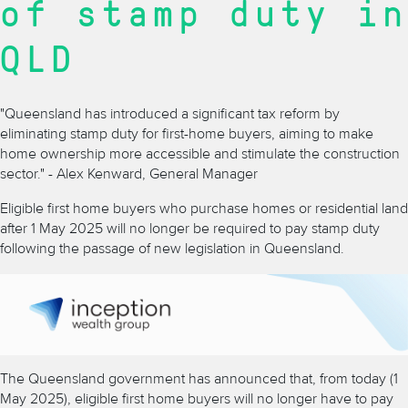
of stamp duty in
QLD
"Queensland has introduced a significant tax reform by
eliminating stamp duty for first-home buyers, aiming to make
home ownership more accessible and stimulate the construction
sector." - Alex Kenward, General Manager
Eligible first home buyers who purchase homes or residential land
after 1 May 2025 will no longer be required to pay stamp duty
following the passage of new legislation in Queensland.
The Queensland government has announced that, from today (1
May 2025), eligible first home buyers will no longer have to pay