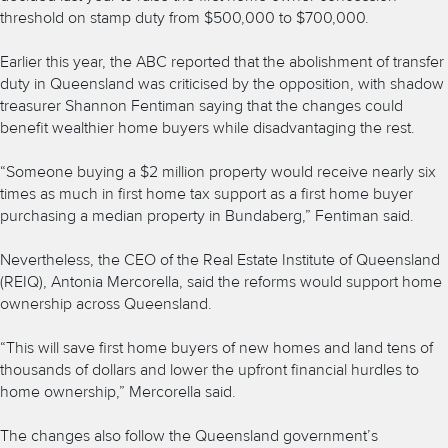
threshold on stamp duty from $500,000 to $700,000.
Earlier this year, the ABC reported that the abolishment of transfer
duty in Queensland was criticised by the opposition, with shadow
treasurer Shannon Fentiman saying that the changes could
benefit wealthier home buyers while disadvantaging the rest.
“Someone buying a $2 million property would receive nearly six
times as much in first home tax support as a first home buyer
purchasing a median property in Bundaberg,” Fentiman said.
Nevertheless, the CEO of the Real Estate Institute of Queensland
(REIQ), Antonia Mercorella, said the reforms would support home
ownership across Queensland.
“This will save first home buyers of new homes and land tens of
thousands of dollars and lower the upfront financial hurdles to
home ownership,” Mercorella said.
The changes also follow the Queensland government’s