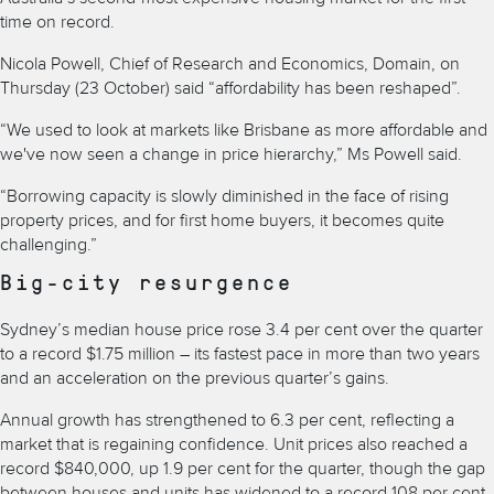
time on record.
Nicola Powell, Chief of Research and Economics, Domain, on
Thursday (23 October) said “affordability has been reshaped”.
“We used to look at
markets like Brisbane
as more affordable and
we've now seen a change in price hierarchy,” Ms Powell said.
“Borrowing capacity is slowly diminished in the face of rising
property prices, and for first home buyers, it becomes quite
challenging.”
Big-city resurgence
Sydney’s median house price
rose 3.4 per cent over the quarter
to a record $1.75 million – its fastest pace in more than two years
and an acceleration on the previous quarter’s gains.
Annual growth has strengthened to 6.3 per cent, reflecting a
market that is regaining confidence. Unit prices also reached a
record $840,000, up 1.9 per cent for the quarter, though the gap
between houses and units has widened to a record 108 per cent.