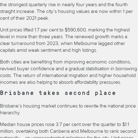
the strongest quarterly rise in nearly four years and the fourth
straight increase. The city’s housing values are now within 1 per
cent of their 2021 peak.
Unit prices lifted 1.7 per cent to $590,600, marking the highest
level in more than three years. The renewed growth marks a
clear turnaround from 2023, when Melbourne lagged other
capitals amid weak sentiment and high listings.
Both cities are benefiting from improving economic conditions,
revived buyer confidence and a gradual stabilisation in borrowing
costs. The return of international migration and higher household
incomes are also helping to absorb affordability pressures.
Brisbane takes second place
Brisbane’s housing market continues to rewrite the national price
hierarchy.
Median house prices rose 3.7 per cent over the quarter to $1.1
million, overtaking both Canberra and Melbourne to rank second