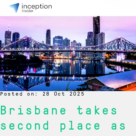
Posted on: 28 Oct 2025
Brisbane takes
second place as