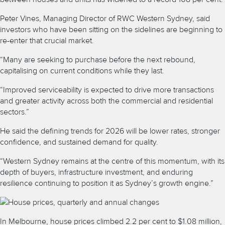
Peter Vines, Managing Director of RWC Western Sydney, said
investors who have been sitting on the sidelines are beginning to
re-enter that crucial market.
“Many are seeking to purchase before the next rebound,
capitalising on current conditions while they last.
“Improved serviceability is expected to drive more transactions
and greater activity across both the commercial and residential
sectors.”
He said the defining trends for 2026 will be lower rates, stronger
confidence, and sustained demand for quality.
“Western Sydney remains at the centre of this momentum, with its
depth of buyers, infrastructure investment, and enduring
resilience continuing to position it as Sydney’s growth engine.”
In Melbourne, house prices climbed 2.2 per cent to $1.08 million,