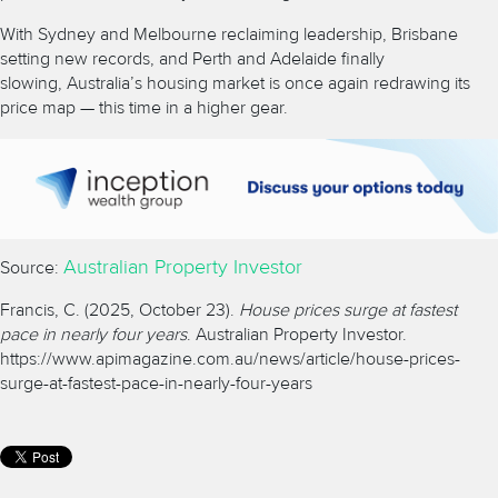
With Sydney and Melbourne reclaiming leadership, Brisbane
setting new records, and Perth and Adelaide finally
slowing,
Australia’s housing market
is once again redrawing its
price map — this time in a higher gear.
Australian Property Investor
Source:
Francis, C. (2025, October 23).
House prices surge at fastest
pace in nearly four years
. Australian Property Investor.
https://www.apimagazine.com.au/news/article/house-prices-
surge-at-fastest-pace-in-nearly-four-years