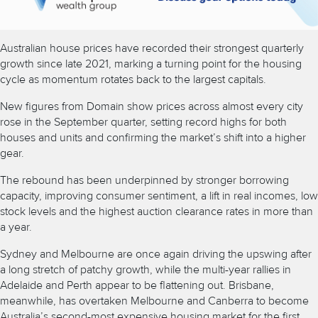
Australian house prices have recorded their strongest quarterly
growth since late 2021, marking a turning point for the housing
cycle as momentum rotates back to the largest capitals.
New figures from Domain show prices across almost every city
rose in the September quarter, setting record highs for both
houses and units and confirming the market’s shift into a higher
gear.
The rebound has been underpinned by stronger borrowing
capacity, improving consumer sentiment, a lift in real incomes, low
stock levels and the highest auction clearance rates in more than
a year.
Sydney and Melbourne are once again driving the upswing after
a long stretch of patchy growth, while the multi-year rallies in
Adelaide and Perth appear to be flattening out. Brisbane,
meanwhile, has overtaken Melbourne and Canberra to become
Australia’s second-most expensive housing market for the first