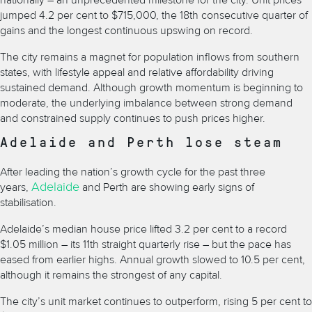
nationally – an unprecedented milestone for the city. Unit prices
jumped 4.2 per cent to $715,000, the 18th consecutive quarter of
gains and the longest continuous upswing on record.
The city remains a magnet for population inflows from southern
states, with lifestyle appeal and relative affordability driving
sustained demand. Although growth momentum is beginning to
moderate, the underlying imbalance between strong demand
and constrained supply continues to push prices higher.
Adelaide and Perth lose steam
After leading the nation’s growth cycle for the past three
Adelaide
years,
and Perth are showing early signs of
stabilisation.
Adelaide’s median house price lifted 3.2 per cent to a record
$1.05 million – its 11th straight quarterly rise – but the pace has
eased from earlier highs. Annual growth slowed to 10.5 per cent,
although it remains the strongest of any capital.
The city’s unit market continues to outperform, rising 5 per cent to