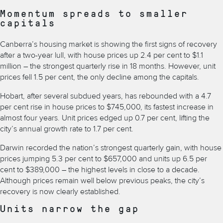
Momentum spreads to smaller
capitals
Canberra’s housing market
is showing the first signs of recovery
after a two-year lull, with house prices up 2.4 per cent to $1.1
million – the strongest quarterly rise in 18 months. However, unit
prices fell 1.5 per cent, the only decline among the capitals.
Hobart, after several subdued years, has rebounded with a 4.7
per cent rise in house prices to $745,000, its fastest increase in
almost four years. Unit prices edged up 0.7 per cent, lifting the
city’s annual growth rate to 1.7 per cent.
Darwin recorded the nation’s strongest quarterly gain, with house
prices jumping 5.3 per cent to $657,000 and units up 6.5 per
cent to $389,000 – the highest levels in close to a decade.
Although prices remain well below previous peaks, the city’s
recovery is now clearly established.
Units narrow the gap