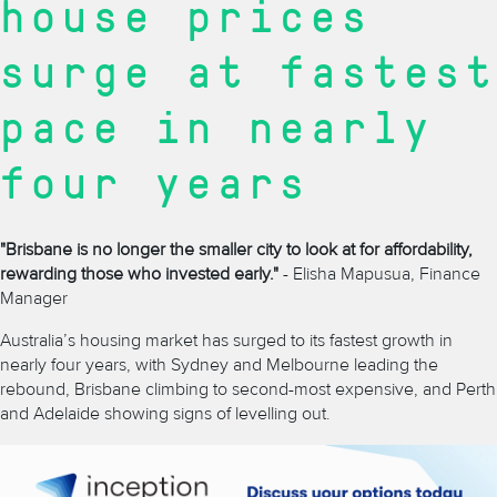
house prices
surge at fastest
pace in nearly
four years
"Brisbane is no longer the smaller city to look at for affordability,
rewarding those who invested early."
- Elisha Mapusua, Finance
Manager
Australia’s housing market has surged to its fastest growth in
nearly four years, with Sydney and Melbourne leading the
rebound, Brisbane climbing to second-most expensive, and Perth
and Adelaide showing signs of levelling out.