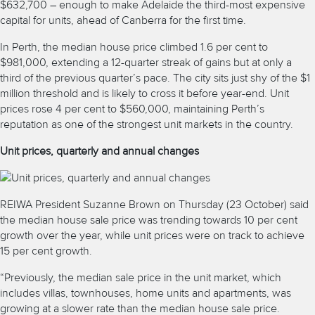
$632,700 – enough to make Adelaide the third-most expensive
capital for units, ahead of Canberra for the first time.
In Perth, the median house price climbed 1.6 per cent to
$981,000, extending a 12-quarter streak of gains but at only a
third of the previous quarter’s pace. The city sits just shy of the $1
million threshold and is likely to cross it before year-end. Unit
prices rose 4 per cent to $560,000, maintaining Perth’s
reputation as one of the strongest unit markets in the country.
Unit prices, quarterly and annual changes
REIWA President Suzanne Brown on Thursday (23 October) said
the median house sale price was trending towards 10 per cent
growth over the year, while unit prices were on track to achieve
15 per cent growth.
“Previously, the median sale price in the unit market, which
includes villas, townhouses, home units and apartments, was
growing at a slower rate than the median house sale price.