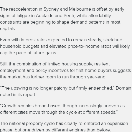
The reacceleration in Sydney and Melbourne is offset by early
signs of fatigue in Adelaide and Perth, while affordability
constraints are beginning to shape demand patterns in most
capitals.
Even with interest rates expected to remain steady, stretched
household budgets and elevated price-to-income ratios will likely
cap the pace of future gains.
Still, the combination of limited housing supply, resilient
employment and policy incentives for first-home buyers suggests
the market has further room to run through year-end.
“The upswing is no longer patchy but firmly entrenched,” Domain
noted in its report.
“Growth remains broad-based, though increasingly uneven as
different cities move through the cycle at different speeds.”
The national property cycle has clearly re-entered an expansion
phase, but one driven by different engines than before.