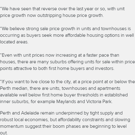
“We have seen that reverse over the last year or so, with unit
price growth now outstripping house price growth.
“We believe strong sale price growth in units and townhouses is
occurring as buyers seek more affordable housing options in well
located areas.
“Even with unit prices now increasing at a faster pace than
houses, there are many suburbs offering units for sale within price
points attractive to both first home buyers and investors.
“If you want to live close to the city, at a price point at or below
the
Perth median, there are units, townhouses and apartments
available well below first home buyer thresholds in established
inner suburbs, for example Maylands and Victoria Park.
Perth and Adelaide remain underpinned by tight supply and
robust local economies, but affordability constraints and slowing
momentum suggest their boom phases are beginning to level
out.