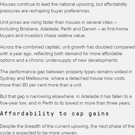
Houses continue to lead the national upswing, but affordability
pressures are reshaping buyer preferences.
Unit prices are rising faster than houses in several cities –
including Brisbane, Adelaide, Perth and Darwin – as first-home
buyers and investors chase relative value.
Across the combined capitals, unit growth has doubled compared
with a year ago, reflecting both demand for more affordable
options and a chronic undersupply of new developments.
The performance gap between property types remains widest in
Sydney and Melbourne, where a detached house now costs
more than 80 per cent more than a unit.
But that gap is narrowing elsewhere: in Adelaide it has fallen to a
five-year low, and in Perth to its lowest in more than three years.
Affordability to cap gains
Despite the breadth of the current upswing, the next phase of the
cycle is expected to be more uneven.