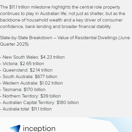
The $11.1 trillion milestone highlights the central role property
continues to play in Australian life; not just as shelter, but as the
backbone of household wealth and a key driver of consumer
confidence, bank lending and broader financial stability.
State-by-State Breakdown – Value of Residential Dwellings (June
Quarter 2025)
- New South Wales: $4.23 trillion
- Victoria: $2.65 trillion
- Queensland: $2.14 trillion
- South Australia: $677 billion
- Western Australia: $1.02 trillion
- Tasmania: $170 billion
- Northern Territory: $39 billion
- Australian Capital Territory: $180 billion
- Australia total: $11.1 trillion