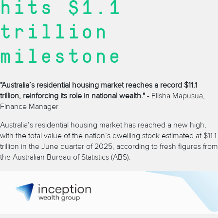
hits $1.1
trillion
milestone
"Australia’s residential housing market reaches a record $11.1
trillion, reinforcing its role in national wealth."
- Elisha Mapusua,
Finance Manager
Australia’s residential housing market has reached a new high,
with the total value of the nation’s dwelling stock estimated at $11.1
trillion in the June quarter of 2025, according to fresh figures from
the Australian Bureau of Statistics (ABS).