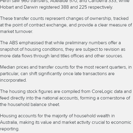
Perth saw 960 transfers, Adelaide 570, and Canberra 333, while
Hobart and Darwin registered 388 and 225 respectively.
These transfer counts represent changes of ownership, tracked
at the point of contract exchange, and provide a clear measure of
market turnover.
The ABS emphasised that while preliminary numbers offer a
snapshot of housing conditions, they are subject to revision as
more data flows through land titles offices and other sources.
Median prices and transfer counts for the most recent quarters, in
particular, can shift significantly once late transactions are
incorporated.
The housing stock figures are compiled from CoreLogic data and
feed directly into the national accounts, forming a cornerstone of
the household balance sheet.
Housing accounts for the majority of household wealth in
Australia, making its value and market activity crucial to economic
reporting.