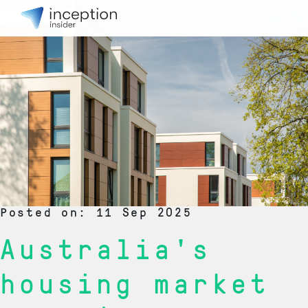
Posted on: 11 Sep 2025
Australia's
housing market