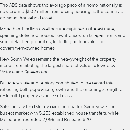
The ABS data shows the average price of a home nationally is
now around $1.02 million, reinforcing housing as the country’s
dominant household asset.
More than 11 million dwellings are captured in the estimate,
spanning detached houses, townhouses, units, apartments and
semi-detached properties, including both private and
government-owned homes.
New South Wales remains the heavyweight of the property
market, contributing the largest share of value, followed by
Victoria and Queensland.
But every state and territory contributed to the record total,
reflecting both population growth and the enduring strength of
residential property as an asset class.
Sales activity held steady over the quarter. Sydney was the
busiest market with 5,253 established house transfers, while
Melbourne recorded 2,095 and Brisbane 820.